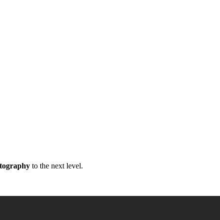
atography
to the next level.