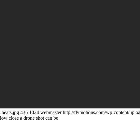
-beats.jpg
435
1024
webmaster
http://flymotions.com/wp-content/uplo
ow close a drone shot can be