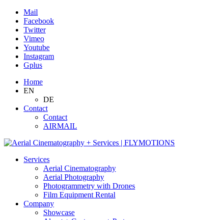
Mail
Facebook
Twitter
Vimeo
Youtube
Instagram
Gplus
Home
EN
DE
Contact
Contact
AIRMAIL
Services
Aerial Cinematography
Aerial Photography
Photogrammetry with Drones
Film Equipment Rental
Company
Showcase