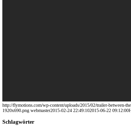
http://flymotions.com/wp-content/uploads/2015/02/trailer-between-the
1920x690.png
webmaster
2015-02-24 22:49:10
2015-06-22 09:12:00
H
Schlagwörter