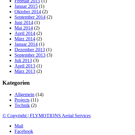
Februar 2015
(1)
Januar 2015
(1)
Oktober 2014
(2)
September 2014
(2)
Juni 2014
(1)
Mai 2014
(2)
April 2014
(2)
März 2014
(2)
Januar 2014
(1)
Dezember 2013
(1)
September 2013
(3)
Juli 2013
(3)
April 2013
(1)
März 2013
(2)
Kategorien
Allgemein
(14)
Projects
(11)
Technik
(2)
© Copyright | FLYMOTIONS Aerial Services
Mail
Facebook