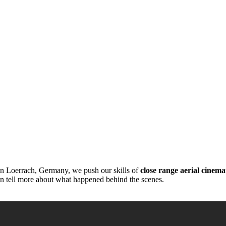
” in Loerrach, Germany, we push our skills of
close range aerial cinem
can tell more about what happened behind the scenes.