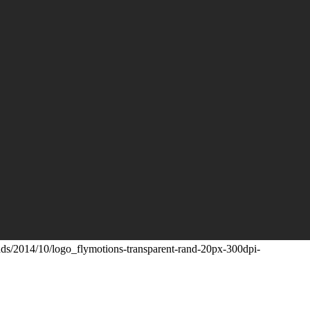
ads/2014/10/logo_flymotions-transparent-rand-20px-300dpi-