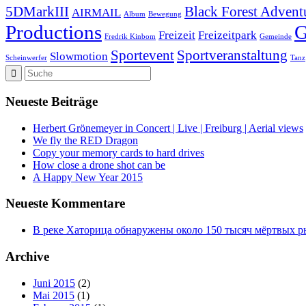
5DMarkIII
Black Forest Advent
AIRMAIL
Album
Bewegung
Productions
Freizeit
Freizeitpark
Fredrik Kinbom
Gemeinde
Sportevent
Sportveranstaltung
Slowmotion
Scheinwerfer
Tanz
Neueste Beiträge
Herbert Grönemeyer in Concert | Live | Freiburg | Aerial views
We fly the RED Dragon
Copy your memory cards to hard drives
How close a drone shot can be
A Happy New Year 2015
Neueste Kommentare
В реке Хаторица обнаружены около 150 тысяч мёртвых рыб
Archive
Juni 2015
(2)
Mai 2015
(1)