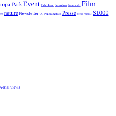
Film
Event
ropa-Park
Exhibition
Fernsehen
Feuerwehr
S1000
nature
Presse
Newsletter
cht
Oil
Panoramafoto
press release
 Aerial views