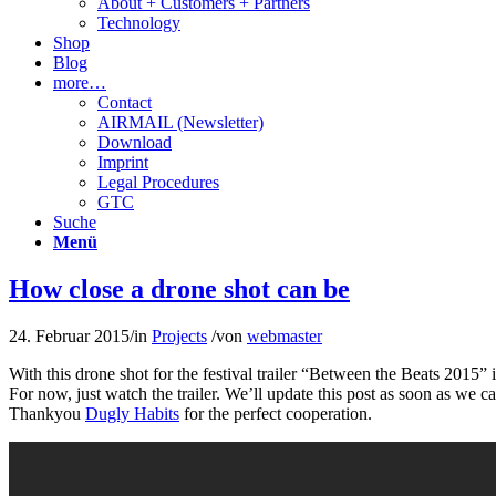
About + Customers + Partners
Technology
Shop
Blog
more…
Contact
AIRMAIL (Newsletter)
Download
Imprint
Legal Procedures
GTC
Suche
Menü
How close a drone shot can be
24. Februar 2015
/
in
Projects
/
von
webmaster
With this drone shot for the festival trailer “Between the Beats 2015
For now, just watch the trailer. We’ll update this post as soon as we 
Thankyou
Dugly Habits
for the perfect cooperation.