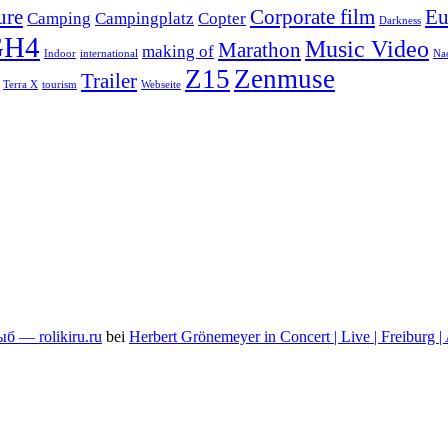
ure
Corporate film
Eu
Camping
Campingplatz
Copter
Darkness
GH4
Music Video
Marathon
making of
Indoor
international
Na
Z15
Zenmuse
Trailer
Terra X
tourism
Webseite
 — rolikiru.ru
bei
Herbert Grönemeyer in Concert | Live | Freiburg |