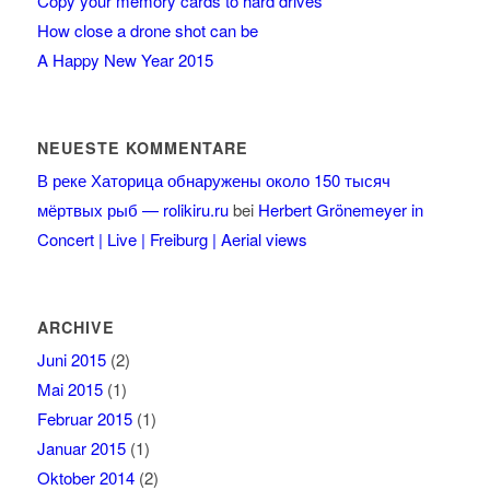
Copy your memory cards to hard drives
How close a drone shot can be
A Happy New Year 2015
NEUESTE KOMMENTARE
В реке Хаторица обнаружены около 150 тысяч
мёртвых рыб — rolikiru.ru
bei
Herbert Grönemeyer in
Concert | Live | Freiburg | Aerial views
ARCHIVE
Juni 2015
(2)
Mai 2015
(1)
Februar 2015
(1)
Januar 2015
(1)
Oktober 2014
(2)