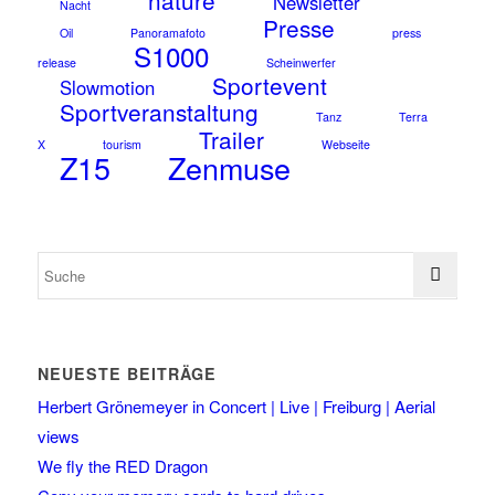
nature
Newsletter
Nacht
Presse
Oil
Panoramafoto
press
S1000
release
Scheinwerfer
Sportevent
Slowmotion
Sportveranstaltung
Tanz
Terra
Trailer
X
tourism
Webseite
Z15
Zenmuse
NEUESTE BEITRÄGE
Herbert Grönemeyer in Concert | Live | Freiburg | Aerial
views
We fly the RED Dragon