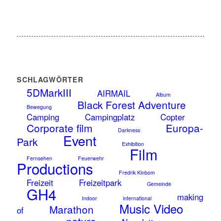
SCHLAGWÖRTER
5DMarkIII
AIRMAIL
Album
Black Forest Adventure
Bewegung
Camping
Campingplatz
Copter
Corporate film
Europa-
Darkness
Event
Park
Exhibition
Film
Fernsehen
Feuerwehr
Productions
Fredrik Kinbom
Freizeit
Freizeitpark
Gemeinde
GH4
making
Indoor
international
Music Video
Marathon
of