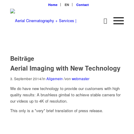
Home
EN
Contact
Beiträge
Aerial Imaging with New Technology
/
/
3. September 2014
in
Allgemein
von
webmaster
We do have new technology to provide our customers with high
quality results: A brushless gimbal to achieve stable camera for
our videos up to 4K of resolution.
This only is a *very* brief translation of press release.