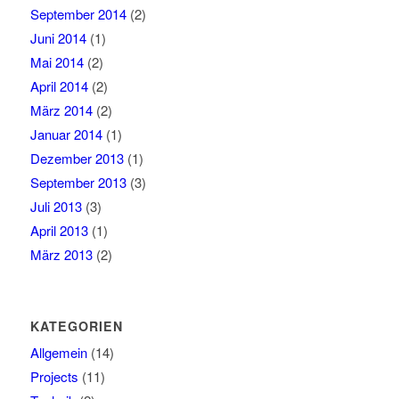
September 2014
(2)
Juni 2014
(1)
Mai 2014
(2)
April 2014
(2)
März 2014
(2)
Januar 2014
(1)
Dezember 2013
(1)
September 2013
(3)
Juli 2013
(3)
April 2013
(1)
März 2013
(2)
KATEGORIEN
Allgemein
(14)
Projects
(11)