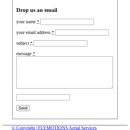
Drop us an email
your name
*
your email address
*
subject
*
message
*
© Copyright | FLYMOTIONS Aerial Services