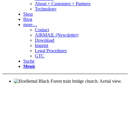
About + Customers + Partners
Technology
Shop
Blog
more…
Contact
AIRMAIL (Newsletter)
Download
Imprint
Legal Procedures
GTC
Suche
Menü