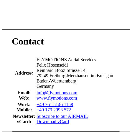
Contact
FLYMOTIONS Aerial Services
Felix Hosenseidl
Reinhard-Booz-Strasse 14
Address:
79249 Freiburg-Merzhausen im Breisgau
Baden-Wuerttemberg
Germany
Email:
info@flymotions.com
Web:
www.flymotions.com
Work:
+49 761 5146 1158
Mobile:
+49 179 2993 572
Newsletter:
Subscribe to our AIRMAIL
vCard:
Download vCard