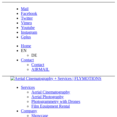
Mail
Facebook
Twitter
Vimeo
Youtube
Instagram
Gplus
Home
EN
DE
Contact
Contact
AIRMAIL
Services
Aerial Cinematography
Aerial Photography
Photogrammetry with Drones
Film Equipment Rental
Company
Showcase