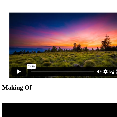
Making Of