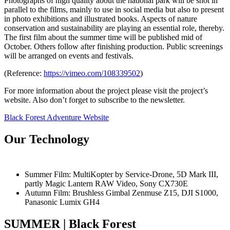
Photographs of high quality about the national park will be shot in
parallel to the films, mainly to use in social media but also to present
in photo exhibitions and illustrated books. Aspects of nature
conservation and sustainability are playing an essential role, thereby.
The first film about the summer time will be published mid of
October. Others follow after finishing production. Public screenings
will be arranged on events and festivals.
(Reference:
https://vimeo.com/108339502
)
For more information about the project please visit the project’s
website. Also don’t forget to subscribe to the newsletter.
Black Forest Adventure Website
Our Technology
Summer Film: MultiKopter by Service-Drone, 5D Mark III,
partly Magic Lantern RAW Video, Sony CX730E
Autumn Film: Brushless Gimbal Zenmuse Z15, DJI S1000,
Panasonic Lumix GH4
SUMMER | Black Forest