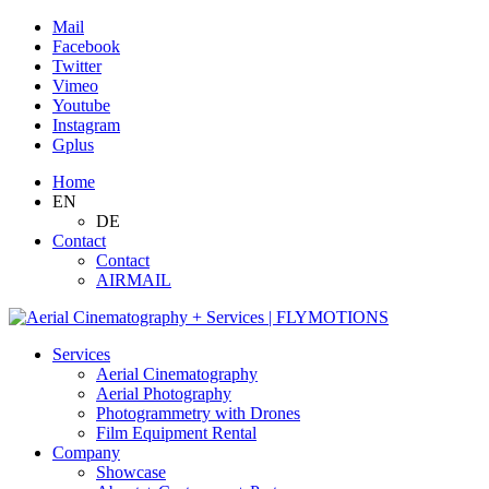
Mail
Facebook
Twitter
Vimeo
Youtube
Instagram
Gplus
Home
EN
DE
Contact
Contact
AIRMAIL
Services
Aerial Cinematography
Aerial Photography
Photogrammetry with Drones
Film Equipment Rental
Company
Showcase