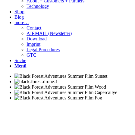
About + Customers + Partners
Technology
Shop
Blog
more…
Contact
AIRMAIL (Newsletter)
Download
Imprint
Legal Procedures
GTC
Suche
Menü