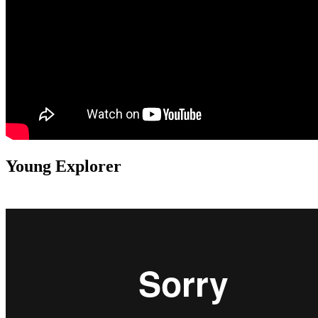
Young Explorer