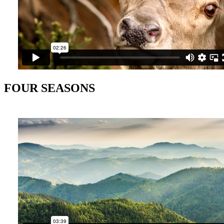
FOUR SEASONS