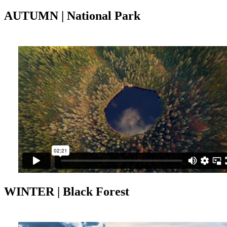
AUTUMN | National Park
WINTER | Black Forest