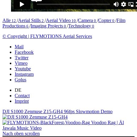
Alle
/
Aerial Stills
/
Aerial Video
/
Camera
/
Copter
/
Film
12
2
10
0
0
Productions
/
Imaging Projects
/
Technology
6
0
0
© Copyright | FLYMOTIONS Aerial Services
Mail
Facebook
Twitter
Vimeo
Youtube
Instagram
Gplus
DE
Contact
Imprint
DJI S1000 Zenmuse Z15-GH4 96fps Slowmotion Demo
Voodoo Rag | Äl
Jawala Music Video
Nach oben scrollen