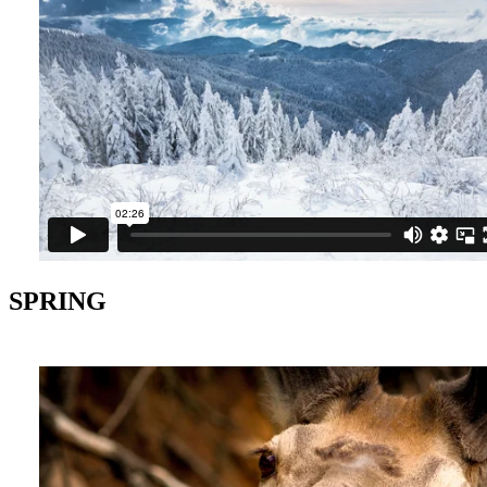
SPRING