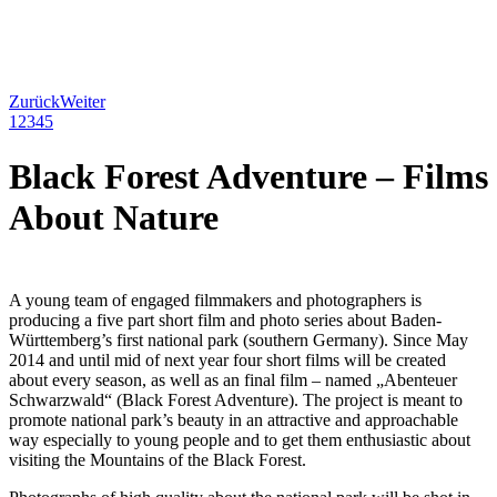
Zurück
Weiter
1
2
3
4
5
Black Forest Adventure – Films
About Nature
A young team of engaged filmmakers and photographers is
producing a five part short film and photo series about Baden-
Württemberg’s first national park (southern Germany). Since May
2014 and until mid of next year four short films will be created
about every season, as well as an final film – named „Abenteuer
Schwarzwald“ (Black Forest Adventure). The project is meant to
promote national park’s beauty in an attractive and approachable
way especially to young people and to get them enthusiastic about
visiting the Mountains of the Black Forest.