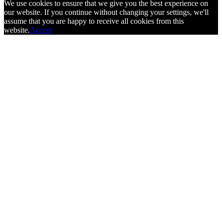
We use cookies to ensure that we give you the best experience on
our website. If you continue without changing your settings, we'll
assume that you are happy to receive all cookies from this
website.
Accept