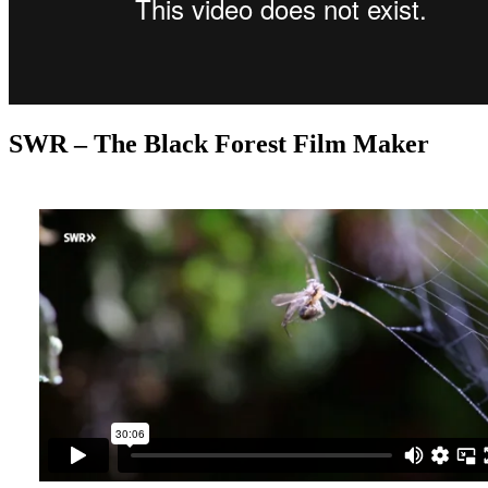
SWR – The Black Forest Film Maker