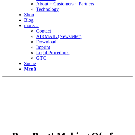
About + Customers + Partners
Technology
Shop
Blog
more…
Contact
AIRMAIL (Newsletter)
Download
Imprint
Legal Procedures
GTC
Suche
Menü