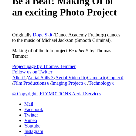
Be a Beat! Making Of of
an exciting Photo Project
Originally
Dope Skit
(Dance Academy Freiburg) dances
to the music of Michael Jackson (Smooth Criminal).
Making of of the foto project
Be a beat!
by Thomas
Temmer
Project page by Thomas Temmer
Follow us on Twitter
Alle
/
Aerial Stills
/
Aerial Video
/
Camera
/
Copter
12
2
10
0
0
/
Film Productions
/
Imaging Projects
/
Technology
6
0
0
© Copyright | FLYMOTIONS Aerial Services
Mail
Facebook
Twitter
Vimeo
Youtube
Instagram