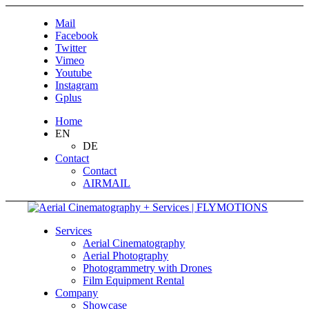
Mail
Facebook
Twitter
Vimeo
Youtube
Instagram
Gplus
Home
EN
DE
Contact
Contact
AIRMAIL
Services
Aerial Cinematography
Aerial Photography
Photogrammetry with Drones
Film Equipment Rental
Company
Showcase